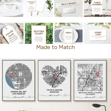
Made to Match