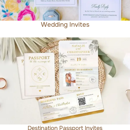
Wedding Invites
Destination Passport Invites