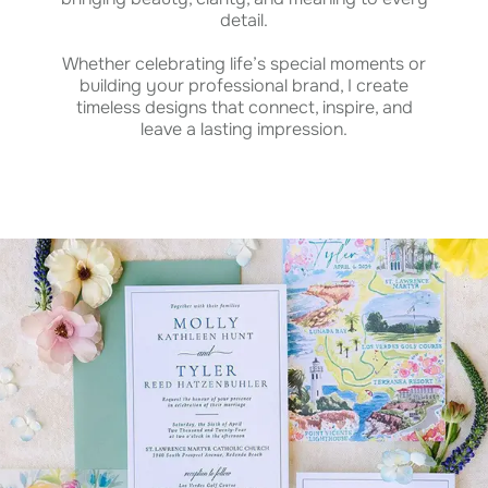
detail.
Whether celebrating life’s special moments or
building your professional brand, I create
timeless designs that connect, inspire, and
leave a lasting impression.