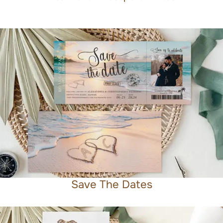
Save The Dates