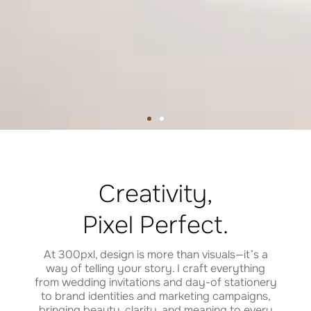
Creativity,
Pixel Perfect.
At 300pxl, design is more than visuals—it’s a
way of telling your story. I craft everything
from wedding invitations and day-of stationery
SHOP PASSPORT INVITES
SHOP WEDDING INVITES
SHOP PASSPORT INVITES
SHOP WEDDING INVITES
SHOP PASSPORT INVITES
SHOP WEDDING INVITES
to brand identities and marketing campaigns,
bringing beauty, clarity, and meaning to every