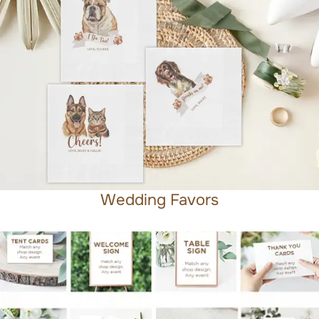
Wedding Favors