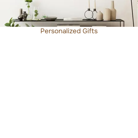
Personalized Gifts
Beyond the Wedding
What I love most about the people I work with is their
shared drive to make a real difference, whether
through the products they create, the services they
offer, or the ideas they bring to life. My role is to shape
brands that feel inviting and human, layered with
meaning, rooted in story, and connected to a clear
sense of purpose.
Design is my passion, but it’s also my anchor. It