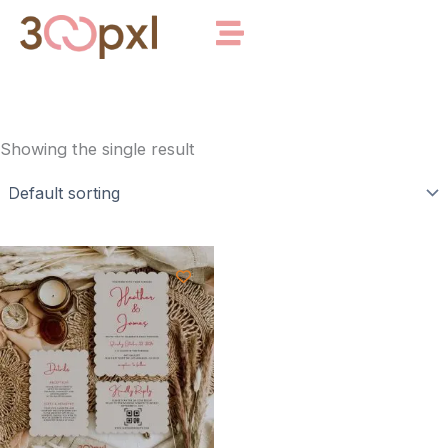
Skip
to
content
Showing the single result