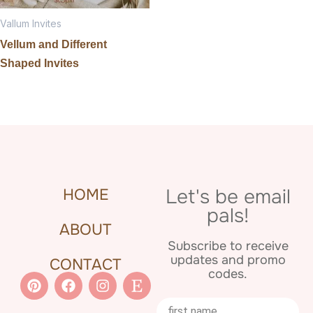
Vallum Invites
Vellum and Different
Shaped Invites
Let's be email
HOME
pals!
ABOUT
Subscribe to receive
updates and promo
CONTACT
codes.
Pinterest
Facebook
Instagram
Etsy
Name