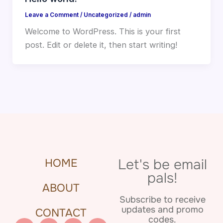
Leave a Comment
/
Uncategorized
/
admin
Welcome to WordPress. This is your first
post. Edit or delete it, then start writing!
Let's be email
HOME
pals!
ABOUT
Subscribe to receive
updates and promo
CONTACT
codes.
Pinterest
Facebook
Instagram
Etsy