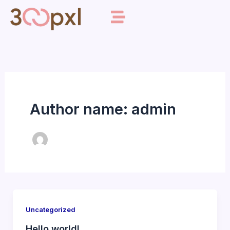
Skip
to
content
Author name: admin
Uncategorized
Hello world!